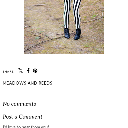
SHARE:
MEADOWS AND REEDS
SHARE
No comments
Post a Comment
I'd love to hear from you!