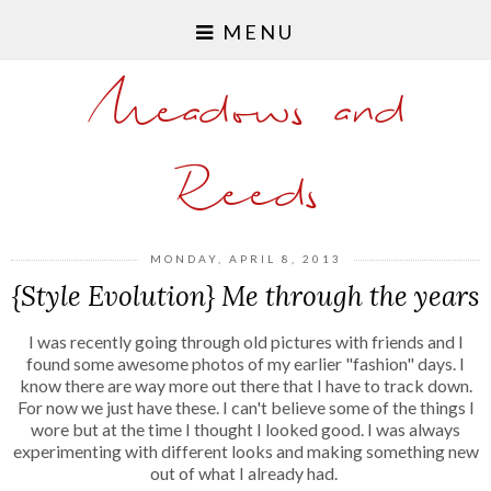
MENU
Meadows and
Reeds
MONDAY, APRIL 8, 2013
{Style Evolution} Me through the years
I was recently going through old pictures with friends and I
found some awesome photos of my earlier "fashion" days. I
know there are way more out there that I have to track down.
For now we just have these. I can't believe some of the things I
wore but at the time I thought I looked good. I was always
experimenting with different looks and making something new
out of what I already had.