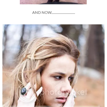
AND NOW.................................