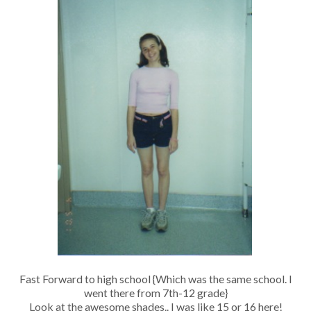
Fast Forward to high school {Which was the same school. I
went there from 7th-12 grade}
Look at the awesome shades.. I was like 15 or 16 here!