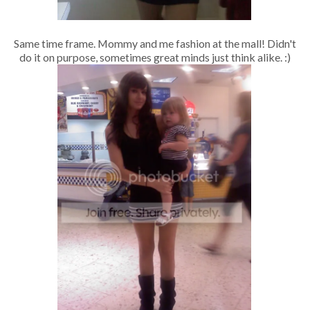
Same time frame. Mommy and me fashion at the mall! Didn't
do it on purpose, sometimes great minds just think alike. :)