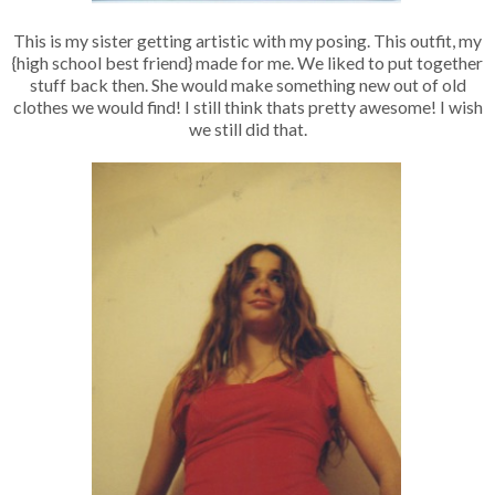
This is my sister getting artistic with my posing. This outfit, my
{high school best friend} made for me. We liked to put together
stuff back then. She would make something new out of old
clothes we would find! I still think thats pretty awesome! I wish
we still did that.