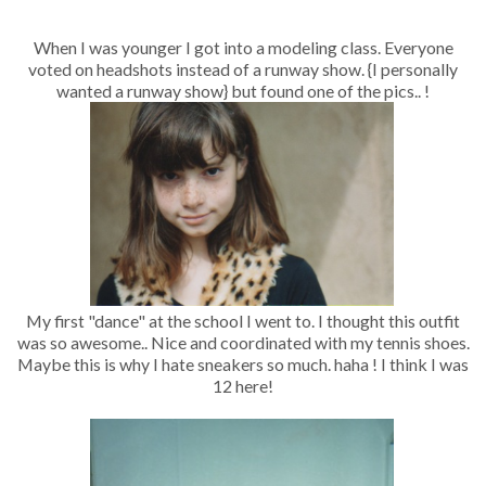
When I was younger I got into a modeling class. Everyone
voted on headshots instead of a runway show. {I personally
wanted a runway show} but found one of the pics.. !
My first "dance" at the school I went to. I thought this outfit
was so awesome.. Nice and coordinated with my tennis shoes.
Maybe this is why I hate sneakers so much. haha ! I think I was
12 here!