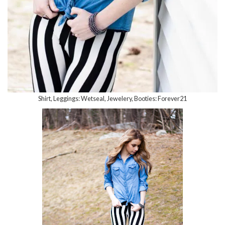
Shirt, Leggings: Wetseal, Jewelery, Booties: Forever21