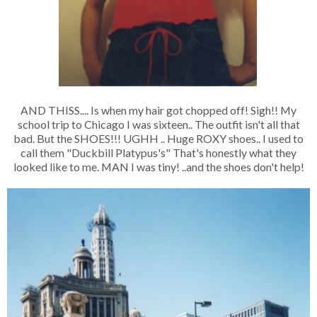
AND THISS.... Is when my hair got chopped off! Sigh!! My
school trip to Chicago I was sixteen.. The outfit isn't all that
bad. But the SHOES!!! UGHH .. Huge ROXY shoes.. I used to
call them "Duckbill Platypus's" That's honestly what they
looked like to me. MAN I was tiny! ..and the shoes don't help!