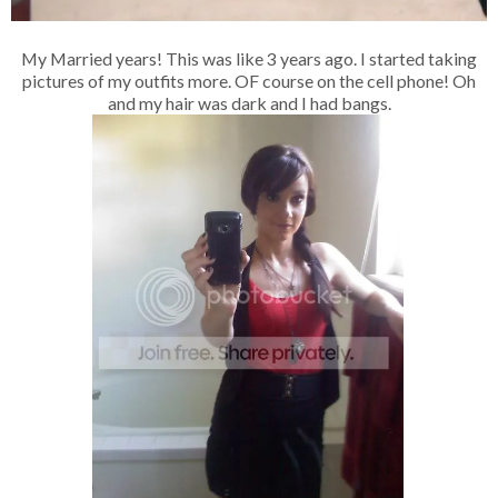
My Married years! This was like 3 years ago. I started taking
pictures of my outfits more. OF course on the cell phone! Oh
and my hair was dark and I had bangs.