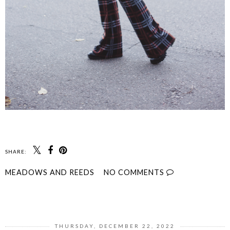
SHARE:
MEADOWS AND REEDS
NO COMMENTS
SHARE
THURSDAY, DECEMBER 22, 2022