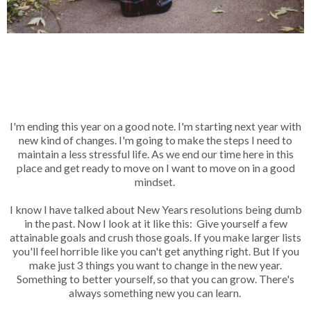
I'm ending this year on a good note. I'm starting next year with
new kind of changes. I'm going to make the steps I need to
maintain a less stressful life. As we end our time here in this
place and get ready to move on I want to move on in a good
mindset.
I know I have talked about New Years resolutions being dumb
in the past. Now I look at it like this: Give yourself a few
attainable goals and crush those goals. If you make larger lists
you'll feel horrible like you can't get anything right. But If you
make just 3 things you want to change in the new year.
Something to better yourself, so that you can grow. There's
always something new you can learn.