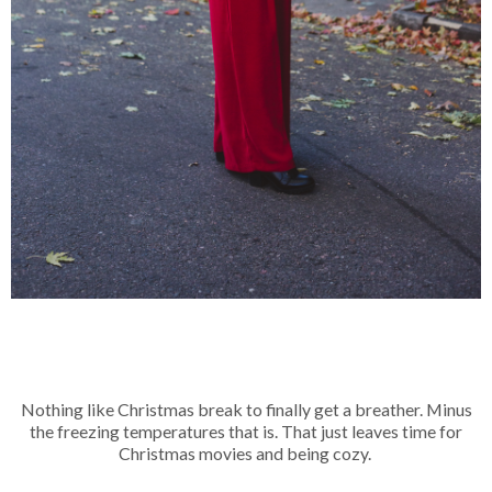
Nothing like Christmas break to finally get a breather. Minus
the freezing temperatures that is. That just leaves time for
Christmas movies and being cozy.