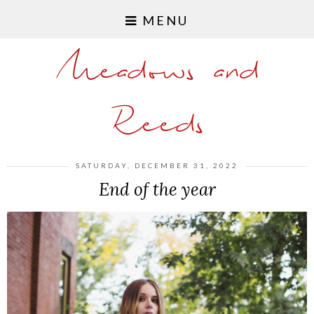
MENU
Meadows and
Reeds
SATURDAY, DECEMBER 31, 2022
End of the year