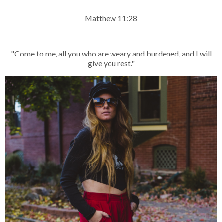
Matthew 11:28
"Come to me, all you who are weary and burdened, and I will
give you rest."