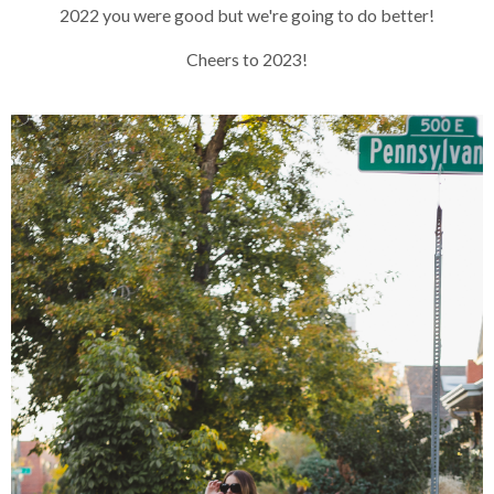
2022 you were good but we're going to do better!
Cheers to 2023!