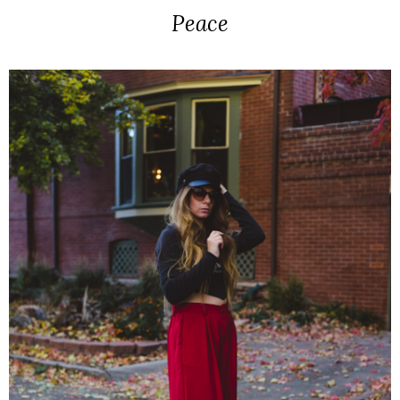
Peace