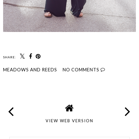
SHARE:
MEADOWS AND REEDS
NO COMMENTS
SHARE
VIEW WEB VERSION