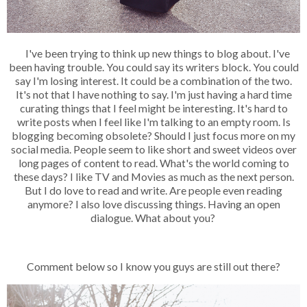
I've been trying to think up new things to blog about. I've
been having trouble. You could say its writers block. You could
say I'm losing interest. It could be a combination of the two.
It's not that I have nothing to say. I'm just having a hard time
curating things that I feel might be interesting. It's hard to
write posts when I feel like I'm talking to an empty room. Is
blogging becoming obsolete? Should I just focus more on my
social media. People seem to like short and sweet videos over
long pages of content to read. What's the world coming to
these days? I like TV and Movies as much as the next person.
But I do love to read and write. Are people even reading
anymore? I also love discussing things. Having an open
dialogue. What about you?
Comment below so I know you guys are still out there?