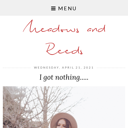
MENU
Meadows and
Reeds
WEDNESDAY, APRIL 21, 2021
I got nothing.....