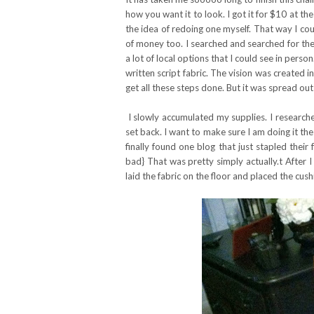
how you want it to look. I got it for $10 at th
the idea of redoing one myself. That way I cou
of money too. I searched and searched for the 
a lot of local options that I could see in pers
written script fabric. The vision was created i
get all these steps done. But it was spread out
I slowly accumulated my supplies. I research
set back. I want to make sure I am doing it the 
finally found one blog that just stapled their f
bad} That was pretty simply actually.t After I
laid the fabric on the floor and placed the cu