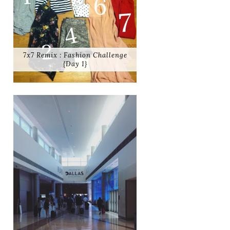
7x7 Remix : Fashion Challenge
{Day 1}