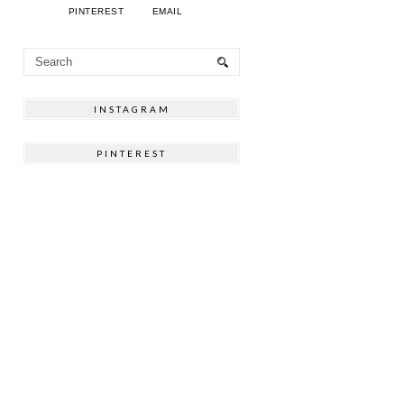
PINTEREST
EMAIL
INSTAGRAM
PINTEREST