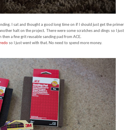
nding. I sat and thought a good long time on if I should just get the primer
another halt on the project. There were some scratches and dings so I just
then a fine grit reusable sanding pad from ACE.
 redo
so I just went with that. No need to spend more money.