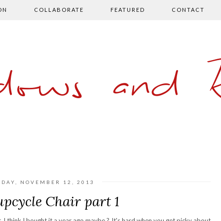
ON
COLLABORATE
FEATURED
CONTACT
ows and 
SDAY, NOVEMBER 12, 2013
upcycle Chair part 1
r. I think I bought it a year ago maybe ? It's hard when you get picky about