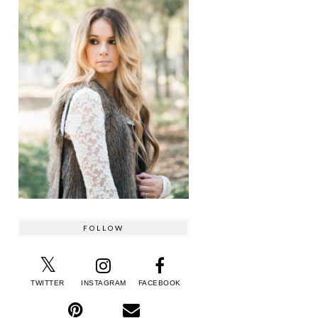
FOLLOW
TWITTER
INSTAGRAM
FACEBOOK