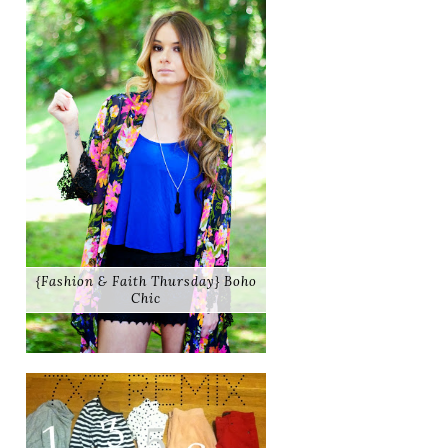
{Fashion & Faith Thursday} Boho
Chic