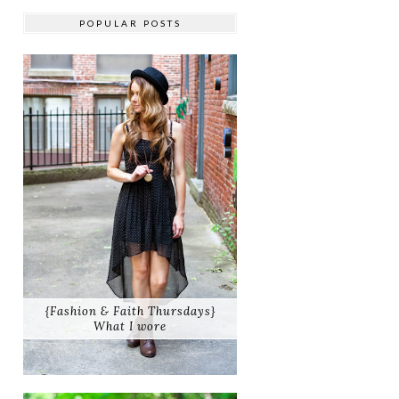
POPULAR POSTS
{Fashion & Faith Thursdays}
What I wore