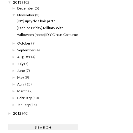
2013
(102)
▼
December
(5)
►
November
(3)
▼
{DIY} upcycle Chair part 1
{Fashion Friday} Military Wife
Halloween {recap} DIY Circus Costume
October
(9)
►
September
(4)
►
August
(14)
►
July
(7)
►
June
(7)
►
May
(9)
►
April
(13)
►
March
(7)
►
February
(10)
►
January
(14)
►
2012
(40)
►
SEARCH