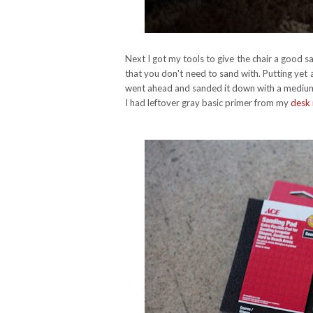
Next I got my tools to give the chair a good sa
that you don't need to sand with. Putting yet 
went ahead and sanded it down with a medium 
I had leftover gray basic primer from my
desk