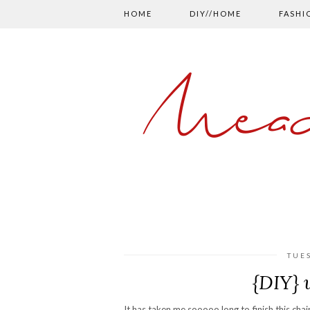
HOME
DIY//HOME
FASHI
Mead
TUE
{DIY} 
It has taken me sooooo long to finish this chai