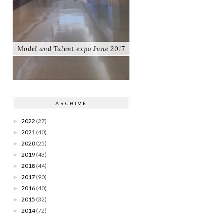
Model and Talent expo June 2017
ARCHIVE
2022
(27)
►
2021
(40)
►
2020
(25)
►
2019
(43)
►
2018
(44)
►
2017
(90)
►
2016
(40)
►
2015
(32)
►
2014
(72)
►