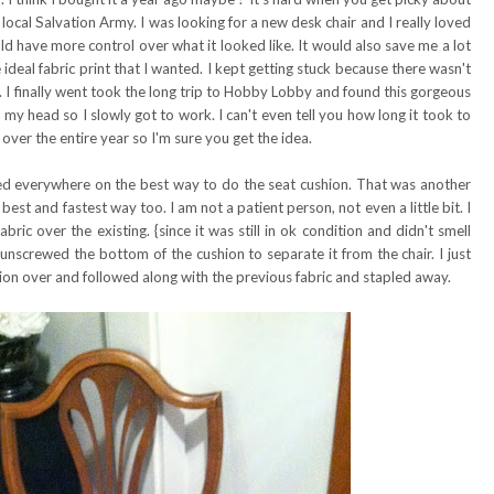
e local Salvation Army. I was looking for a new desk chair and I really loved
ld have more control over what it looked like. It would also save me a lot
ideal fabric print that I wanted. I kept getting stuck because there wasn't
on. I finally went took the long trip to Hobby Lobby and found this gorgeous
n my head so I slowly got to work. I can't even tell you how long it took to
 over the entire year so I'm sure you get the idea.
ed everywhere on the best way to do the seat cushion. That was another
best and fastest way too. I am not a patient person, not even a little bit. I
abric over the existing. {since it was still in ok condition and didn't smell
 unscrewed the bottom of the cushion to separate it from the chair. I just
shion over and followed along with the previous fabric and stapled away.