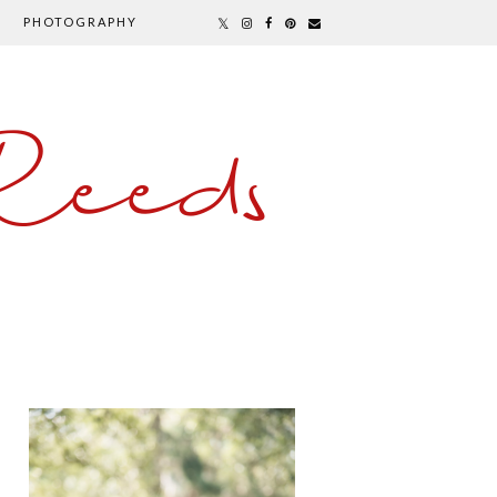
PHOTOGRAPHY
Reeds