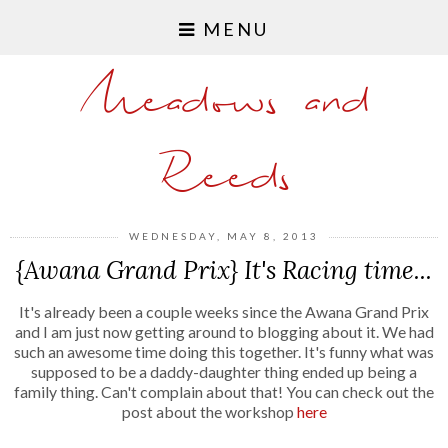
MENU
Meadows and
Reeds
WEDNESDAY, MAY 8, 2013
{Awana Grand Prix} It's Racing time...
It's already been a couple weeks since the Awana Grand Prix
and I am just now getting around to blogging about it. We had
such an awesome time doing this together. It's funny what was
supposed to be a daddy-daughter thing ended up being a
family thing. Can't complain about that! You can check out the
post about the workshop
here