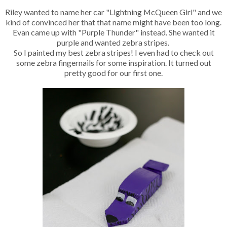
Riley wanted to name her car "Lightning McQueen Girl" and we
kind of convinced her that that name might have been too long.
Evan came up with "Purple Thunder" instead. She wanted it
purple and wanted zebra stripes.
So I painted my best zebra stripes! I even had to check out
some zebra fingernails for some inspiration. It turned out
pretty good for our first one.