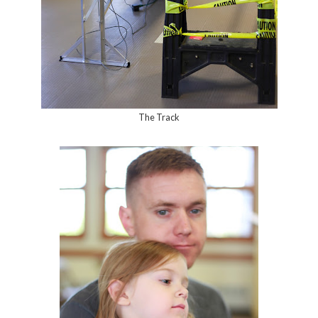
The Track