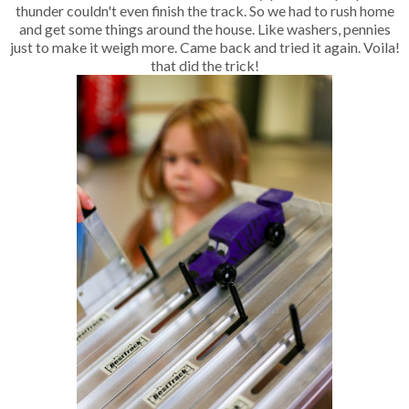
thunder couldn't even finish the track. So we had to rush home
and get some things around the house. Like washers, pennies
just to make it weigh more. Came back and tried it again. Voila!
that did the trick!