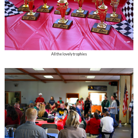
All the lovely trophies