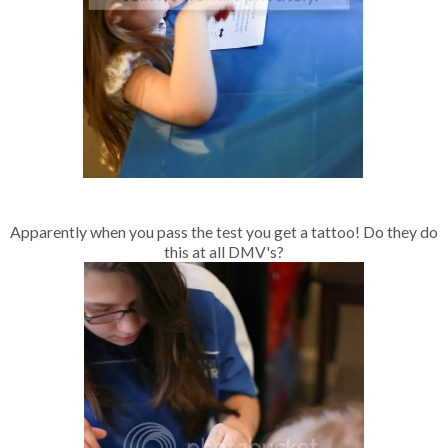
Apparently when you pass the test you get a tattoo! Do they do
this at all DMV's?