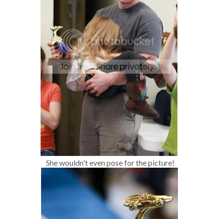
She wouldn't even pose for the picture!