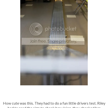
How cute was this. They had to do a fun little drivers test. Riley
had to read the sign to check her vision, they checked her