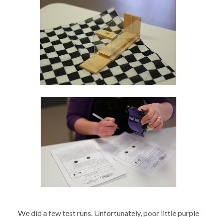
We did a few test runs. Unfortunately, poor little purple