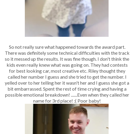
So not really sure what happened towards the award part.
There was definitely some technical difficulties with the track
so it messed up the results. It was fine though. I don't think the
kids even really knew what was going on. They had contests
for best looking car, most creative etc. Riley thought they
called her number I guess and she tried to get the number. I
yelled over to her telling her it wasn't her and I guess she got a
bit embarrassed. Spent the rest of time crying and having a
possible emotional breakdown! .......Even when they called her
name for 3rd place! :( Poor baby!