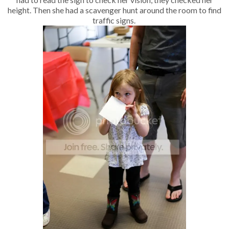
height. Then she had a scavenger hunt around the room to find
traffic signs.