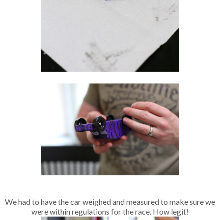
We had to have the car weighed and measured to make sure we
were within regulations for the race. How legit!