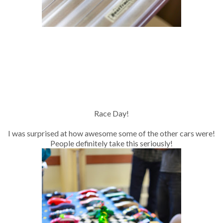
Race Day!
I was surprised at how awesome some of the other cars were!
People definitely take this seriously!