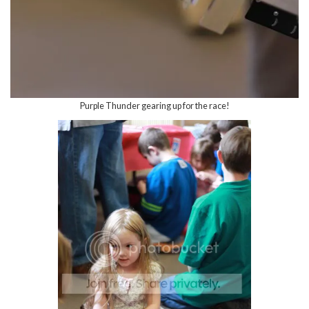
Purple Thunder gearing up for the race!