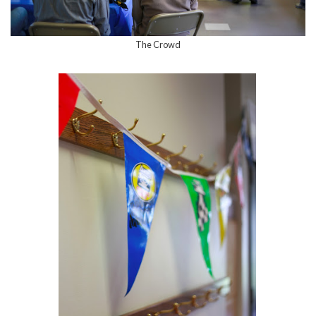
The Crowd