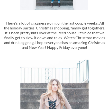
There's a lot of craziness going on the last couple weeks. All
the holiday parties, Christmas shopping, family get togethers.
It's been pretty nuts over at the Reed house! It's nice that we
finally get to slow it down and relax. Watch Christmas movies
and drink egg nog. I hope everyone has an amazing Christmas
and New Year! Happy Friday everyone!