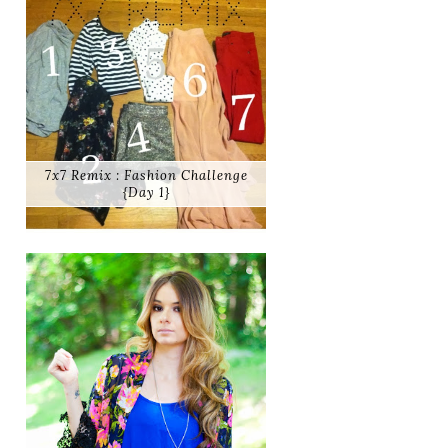
7x7 Remix : Fashion Challenge
{Day 1}