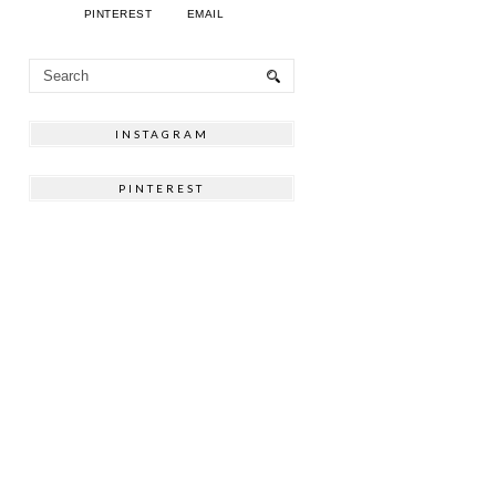
PINTEREST
EMAIL
INSTAGRAM
PINTEREST