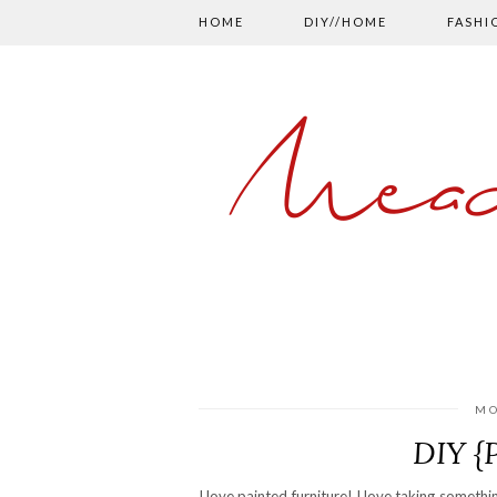
HOME
DIY//HOME
FASHI
Mead
MO
DIY {
I love painted furniture! I love taking somethi