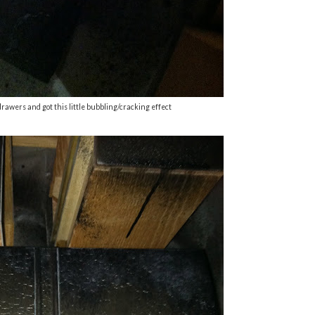
drawers and got this little bubbling/cracking effect