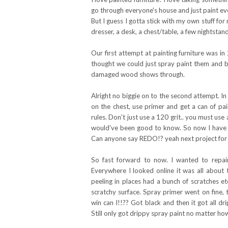
go through everyone's house and just paint ev
But I guess I gotta stick with my own stuff for
dresser, a desk, a chest/table, a few nightsta
Our first attempt at painting furniture was i
thought we could just spray paint them and b
damaged wood shows through.
Alright no biggie on to the second attempt. In
on the chest, use primer and get a can of pa
rules. Don't just use a 120 grit.. you must u
would've been good to know. So now I have a 
Can anyone say REDO!? yeah next project for 
So fast forward to now. I wanted to repai
Everywhere I looked online it was all about 
peeling in places had a bunch of scratches e
scratchy surface. Spray primer went on fine, 
win can I!!?? Got black and then it got all 
Still only got drippy spray paint no matter ho