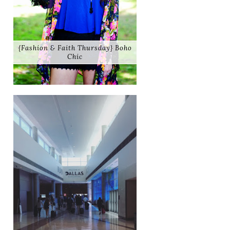
{Fashion & Faith Thursday} Boho
Chic