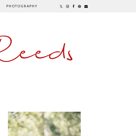
PHOTOGRAPHY
Reeds