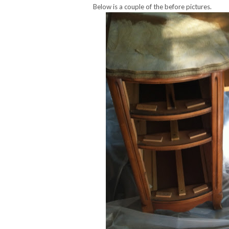
Below is a couple of the before pictures.