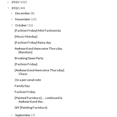
2013
(102)
►
2012
(40)
▼
December
(8)
►
November
(13)
►
October
(12)
▼
{Fashion Friday} Mini Fashionista
{Music Monday}
{Fashion Friday} Rainy day
Awkward and Awesome Thursday
{Random}
Breaking Dawn Party
{Fashion Friday}
{Awkward and Awesome Thursday}
Chaos
On a personal note
Family Day
Fashion Friday
{Painted Furniture}.... continued &
Awkward and Aw...
DIY {Painting Furniture}
September
(7)
►