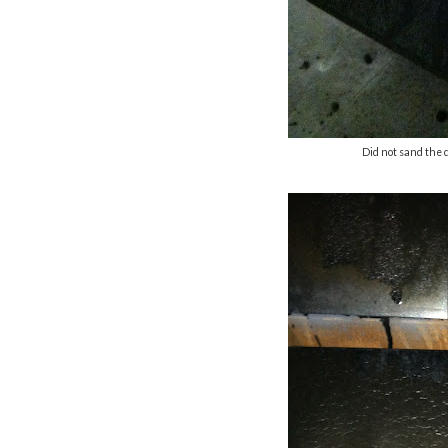
Did not sand the 