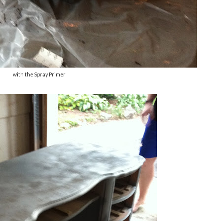
with the Spray Primer