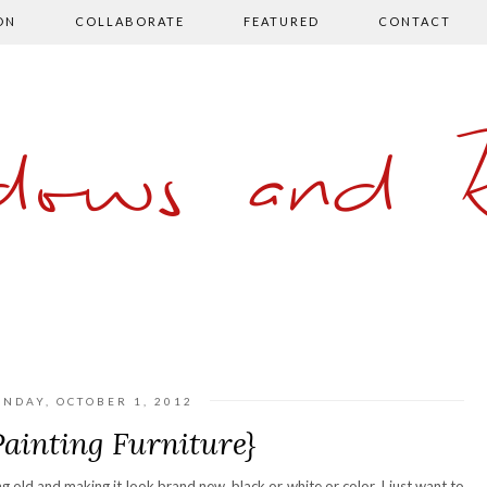
ON
COLLABORATE
FEATURED
CONTACT
ows and 
NDAY, OCTOBER 1, 2012
Painting Furniture}
ng old and making it look brand new, black or white or color. I just want to