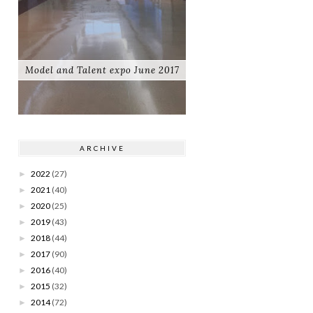
Model and Talent expo June 2017
ARCHIVE
2022
(27)
►
2021
(40)
►
2020
(25)
►
2019
(43)
►
2018
(44)
►
2017
(90)
►
2016
(40)
►
2015
(32)
►
2014
(72)
►