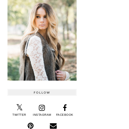
FOLLOW
TWITTER
INSTAGRAM
FACEBOOK