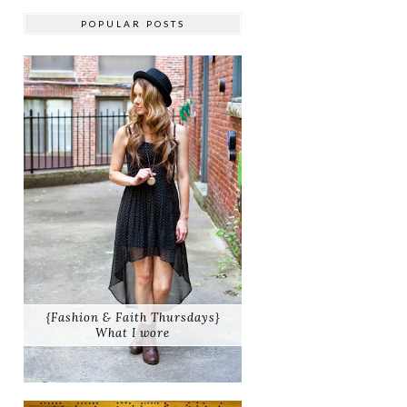
POPULAR POSTS
{Fashion & Faith Thursdays}
What I wore