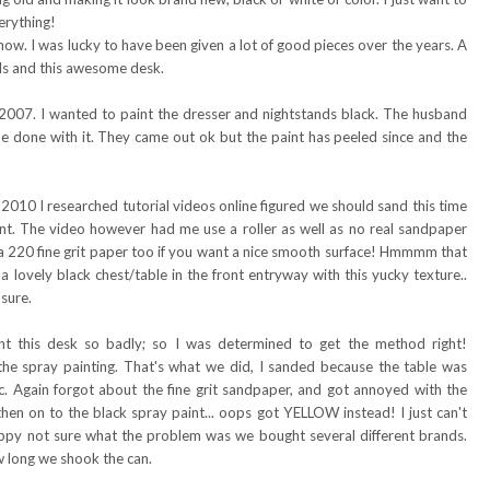
erything!
 now. I was lucky to have been given a lot of good pieces over the years. A
nds and this awesome desk.
n 2007. I wanted to paint the dresser and nightstands black. The husband
e done with it. They came out ok but the paint has peeled since and the
 2010 I researched tutorial videos online figured we should sand this time
int. The video however had me use a roller as well as no real sandpaper
se a 220 fine grit paper too if you want a nice smooth surface! Hmmmm that
lovely black chest/table in the front entryway with this yucky texture..
sure.
nt this desk so badly; so I was determined to get the method right!
the spray painting. That's what we did, I sanded because the table was
tc. Again forgot about the fine grit sandpaper, and got annoyed with the
then on to the black spray paint... oops got YELLOW instead! I just can't
drippy not sure what the problem was we bought several different brands.
w long we shook the can.