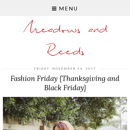
MENU
Meadows and
Reeds
FRIDAY, NOVEMBER 24, 2017
Fashion Friday {Thanksgiving and
Black Friday}