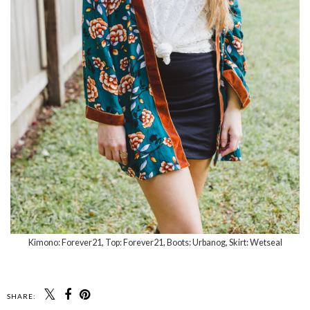
Kimono: Forever21, Top: Forever21, Boots: Urbanog, Skirt: Wetseal
SHARE: