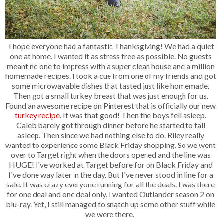
I hope everyone had a fantastic Thanksgiving! We had a quiet
one at home. I wanted it as stress free as possible. No guests
meant no one to impress with a super clean house and a million
homemade recipes. I took a cue from one of my friends and got
some microwavable dishes that tasted just like homemade.
Then got a small turkey breast that was just enough for us.
Found an awesome recipe on Pinterest that is officially our new
turkey recipe
. It was that good! Then the boys fell asleep.
Caleb barely got through dinner before he started to fall
asleep. Then since we had nothing else to do. Riley really
wanted to experience some Black Friday shopping. So we went
over to Target right when the doors opened and the line was
HUGE! I've worked at Target before for on Black Friday and
I've done way later in the day. But I've never stood in line for a
sale. It was crazy everyone running for all the deals. I was there
for one deal and one deal only. I wanted Outlander season 2 on
blu-ray. Yet, I still managed to snatch up some other stuff while
we were there.