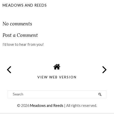
MEADOWS AND REEDS
SHARE
No comments
Post a Comment
I'd love to hear from you!
VIEW WEB VERSION
©
2026
Meadows and Reeds
| All rights reserved.