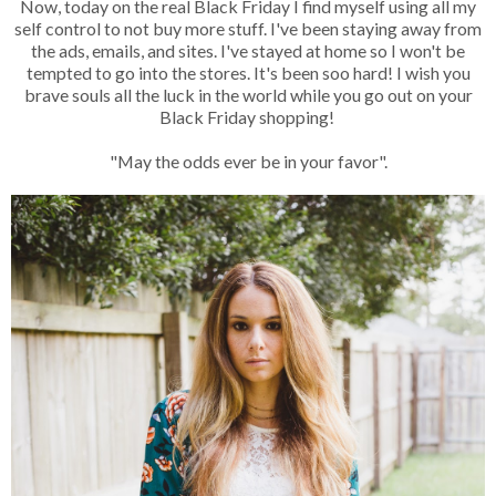
Now, today on the real Black Friday I find myself using all my
self control to not buy more stuff. I've been staying away from
the ads, emails, and sites. I've stayed at home so I won't be
tempted to go into the stores. It's been soo hard! I wish you
brave souls all the luck in the world while you go out on your
Black Friday shopping!
"May the odds ever be in your favor".