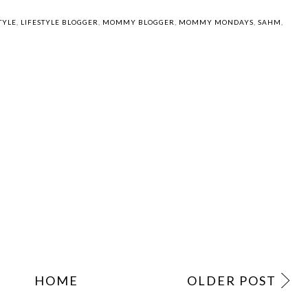
TYLE
,
LIFESTYLE BLOGGER
,
MOMMY BLOGGER
,
MOMMY MONDAYS
,
SAHM
,
HOME
OLDER POST