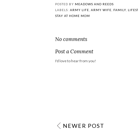
POSTED BY
MEADOWS AND REEDS
LABELS:
ARMY LIFE
,
ARMY WIFE
,
FAMILY
,
LIFES
STAY AT HOME MOM
No comments
Post a Comment
I'd love to hear from you!
NEWER POST