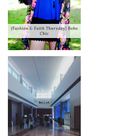
{Fashion & Faith Thursday} Boho
Chic