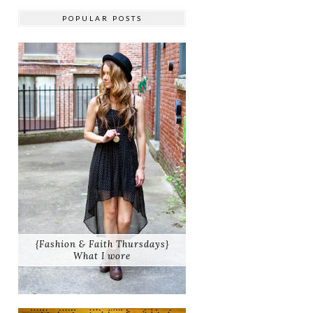
POPULAR POSTS
{Fashion & Faith Thursdays}
What I wore