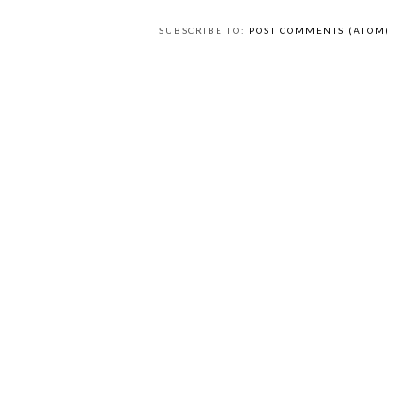
SUBSCRIBE TO:
POST COMMENTS (ATOM)