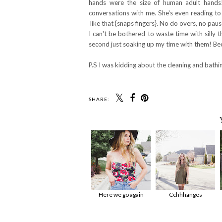
hands were the size of human adult hands
conversations with me. She's even reading to 
like that {snaps fingers}. No do overs, no pau
I can't be bothered to waste time with silly 
second just soaking up my time with them! Bec
P.S I was kidding about the cleaning and bathing
SHARE:
Here we go again
Cchhhanges