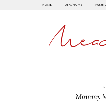
HOME
DIY//HOME
FASHI
Mead
M
Mommy Mo