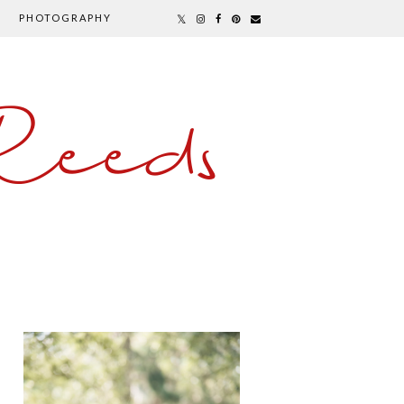
PHOTOGRAPHY
Reeds