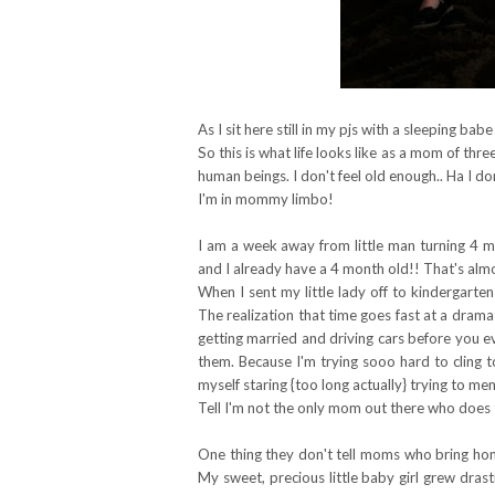
As I sit here still in my pjs with a sleeping babe
So this is what life looks like as a mom of three
human beings. I don't feel old enough.. Ha I do
I'm in mommy limbo!
I am a week away from little man turning 4 m
and I already have a 4 month old!! That's alm
When I sent my little lady off to kindergarten
The realization that time goes fast at a dramat
getting married and driving cars before you e
them. Because I'm trying sooo hard to cling to t
myself staring {too long actually} trying to memo
Tell I'm not the only mom out there who does 
One thing they don't tell moms who bring home
My sweet, precious little baby girl grew dras