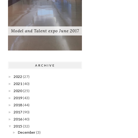
Model and Talent expo June 2017
ARCHIVE
2022
(27)
►
2021
(40)
►
2020
(25)
►
2019
(43)
►
2018
(44)
►
2017
(90)
►
2016
(40)
►
2015
(32)
▼
December
(3)
►