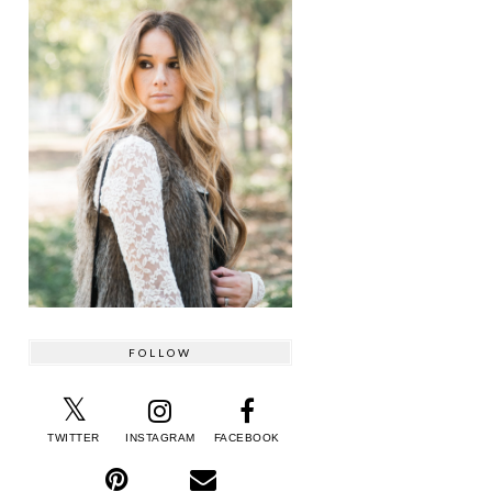
FOLLOW
TWITTER
INSTAGRAM
FACEBOOK