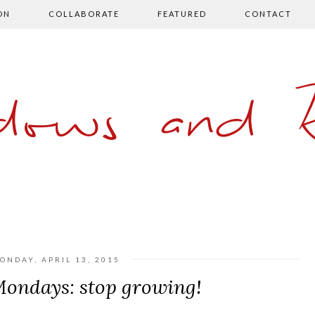
ON
COLLABORATE
FEATURED
CONTACT
ows and 
ONDAY, APRIL 13, 2015
ndays: stop growing!