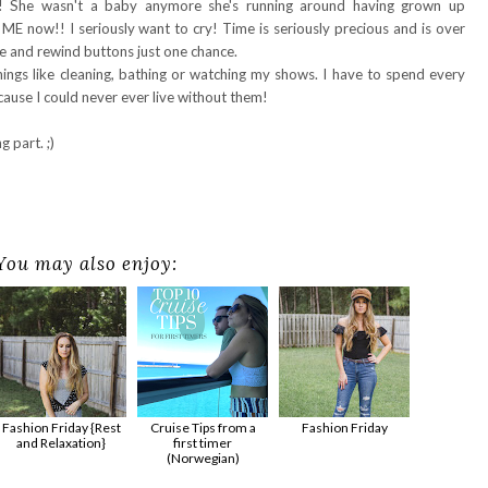
! She wasn't a baby anymore she's running around having grown up
ME now!! I seriously want to cry! Time is seriously precious and is over
se and rewind buttons just one chance.
things like cleaning, bathing or watching my shows. I have to spend every
ause I could never ever live without them!
 part. ;)
You may also enjoy:
Fashion Friday {Rest
Cruise Tips from a
Fashion Friday
and Relaxation}
first timer
(Norwegian)