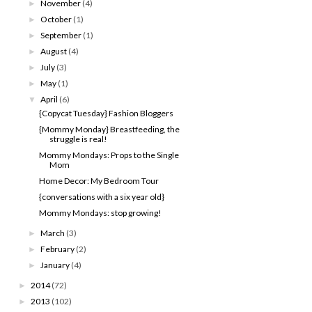
November
(4)
►
October
(1)
►
September
(1)
►
August
(4)
►
July
(3)
►
May
(1)
►
April
(6)
▼
{Copycat Tuesday} Fashion Bloggers
{Mommy Monday} Breastfeeding, the
struggle is real!
Mommy Mondays: Props to the Single
Mom
Home Decor: My Bedroom Tour
{conversations with a six year old}
Mommy Mondays: stop growing!
March
(3)
►
February
(2)
►
January
(4)
►
2014
(72)
►
2013
(102)
►