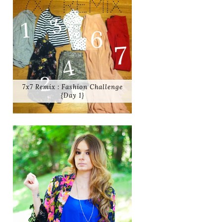
7x7 Remix : Fashion Challenge
{Day 1}