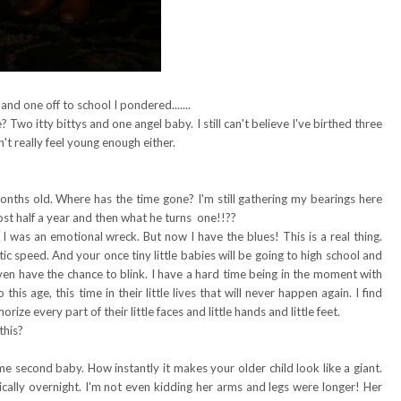
 and one off to school I pondered.......
? Two itty bittys and one angel baby. I still can't believe I've birthed three
n't really feel young enough either.
onths old. Where has the time gone? I'm still gathering my bearings here
ost half a year and then what he turns one!!??
 I was an emotional wreck. But now I have the blues! This is a real thing.
ic speed. And your once tiny little babies will be going to high school and
ven have the chance to blink. I have a hard time being in the moment with
his age, this time in their little lives that will never happen again. I find
rize every part of their little faces and little hands and little feet.
this?
 second baby. How instantly it makes your older child look like a giant.
tically overnight. I'm not even kidding her arms and legs were longer! Her