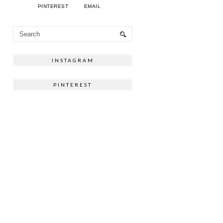
PINTEREST
EMAIL
INSTAGRAM
PINTEREST