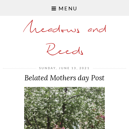
MENU
Meadows and
Reeds
SUNDAY, JUNE 13, 2021
Belated Mothers day Post