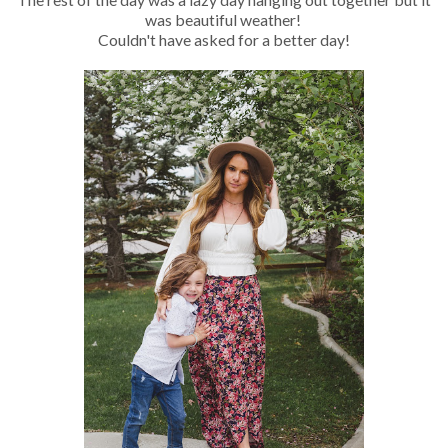
was beautiful weather!
Couldn't have asked for a better day!