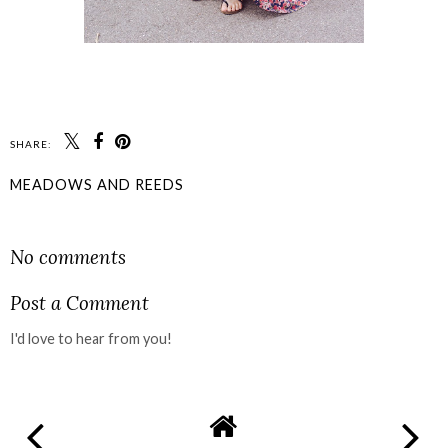
SHARE:
MEADOWS AND REEDS
SHARE
No comments
Post a Comment
I'd love to hear from you!