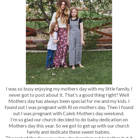
I was so busy enjoying my mothers day with my little family. I
never got to post about it. That's a good thing right? Well
Mothers day has always been special for me and my kids. I
found out I was pregnant with Ri on mothers day. Then I found
out I was pregnant with Caleb Mothers day weekend.
I'm so glad our church decided to do baby dedication on
Mothers day this year. So we got to get up with our church
family and dedicate these sweet babies.
The rest of the day was a lazy day hanging out together but it