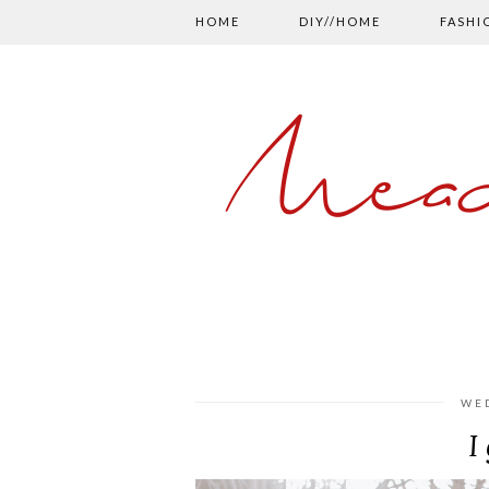
HOME
DIY//HOME
FASHI
Mead
WED
I