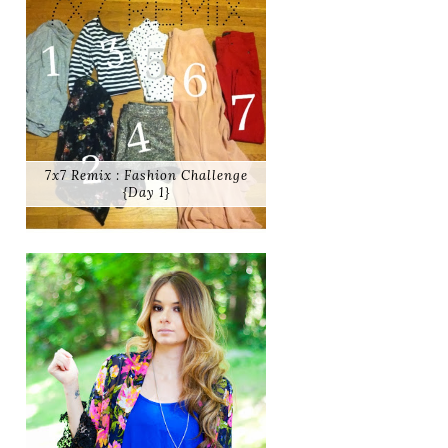
7x7 Remix : Fashion Challenge
{Day 1}