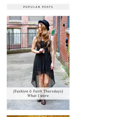
POPULAR POSTS
{Fashion & Faith Thursdays}
What I wore