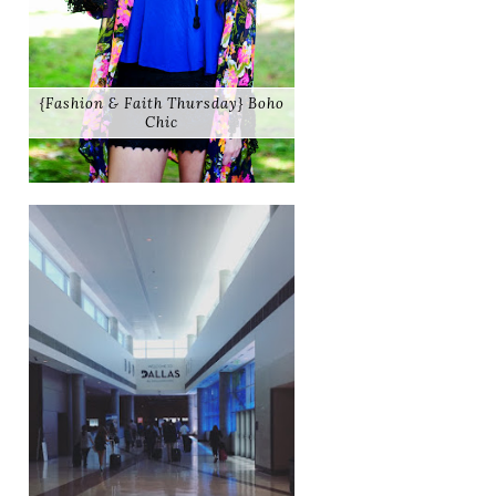
{Fashion & Faith Thursday} Boho
Chic