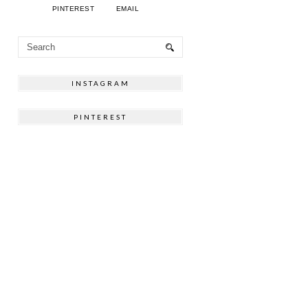
PINTEREST
EMAIL
INSTAGRAM
PINTEREST