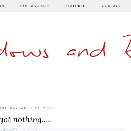
ON
COLLABORATE
FEATURED
CONTACT
ows and 
NESDAY, APRIL 21, 2021
 got nothing.....