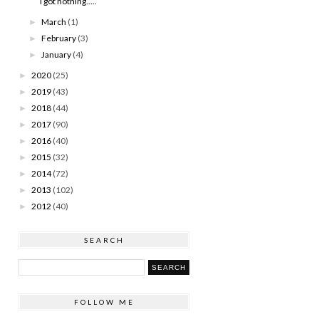
I got nothing.....
March
(1)
►
February
(3)
►
January
(4)
►
2020
(25)
►
2019
(43)
►
2018
(44)
►
2017
(90)
►
2016
(40)
►
2015
(32)
►
2014
(72)
►
2013
(102)
►
2012
(40)
►
SEARCH
FOLLOW ME