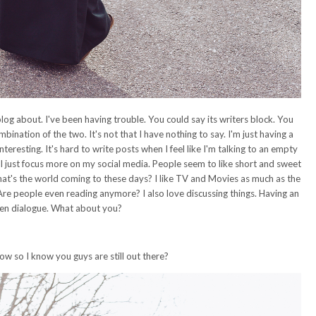
blog about. I've been having trouble. You could say its writers block. You
mbination of the two. It's not that I have nothing to say. I'm just having a
nteresting. It's hard to write posts when I feel like I'm talking to an empty
 just focus more on my social media. People seem to like short and sweet
at's the world coming to these days? I like TV and Movies as much as the
 Are people even reading anymore? I also love discussing things. Having an
en dialogue. What about you?
 so I know you guys are still out there?