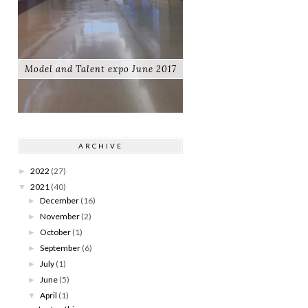
Model and Talent expo June 2017
ARCHIVE
2022
(27)
►
2021
(40)
▼
December
(16)
►
November
(2)
►
October
(1)
►
September
(6)
►
July
(1)
►
June
(5)
►
April
(1)
▼