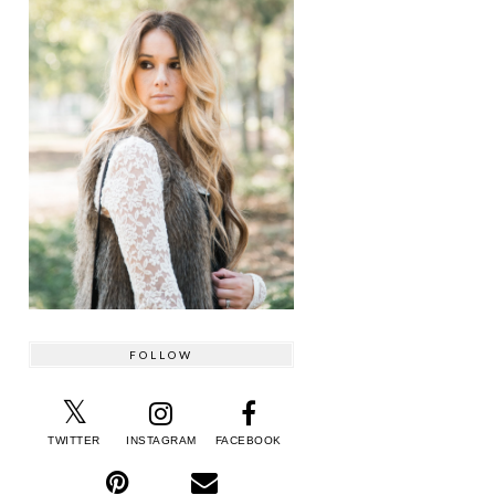
FOLLOW
TWITTER
INSTAGRAM
FACEBOOK