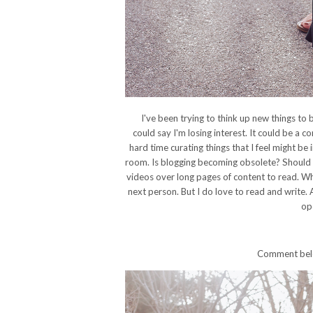
I've been trying to think up new things to 
could say I'm losing interest. It could be a co
hard time curating things that I feel might be i
room. Is blogging becoming obsolete? Should I
videos over long pages of content to read. Wh
next person. But I do love to read and write.
op
Comment below