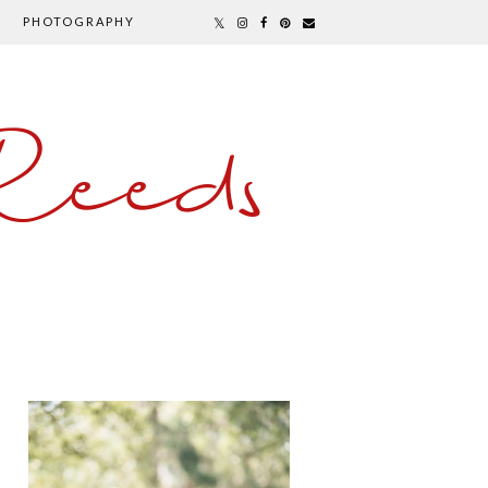
PHOTOGRAPHY
Reeds