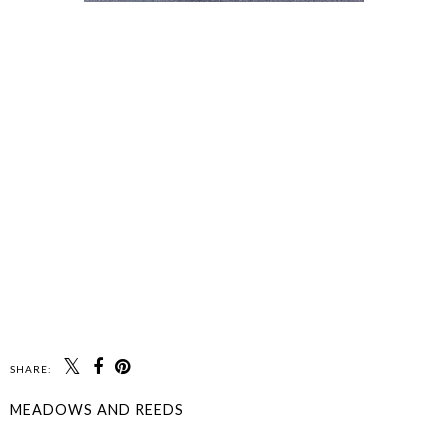
SHARE:
MEADOWS AND REEDS
SHARE