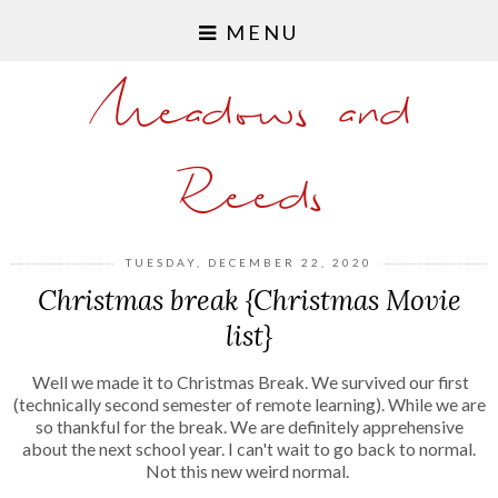
MENU
Meadows and
Reeds
TUESDAY, DECEMBER 22, 2020
Christmas break {Christmas Movie
list}
Well we made it to Christmas Break. We survived our first
(technically second semester of remote learning). While we are
so thankful for the break. We are definitely apprehensive
about the next school year. I can't wait to go back to normal.
Not this new weird normal.