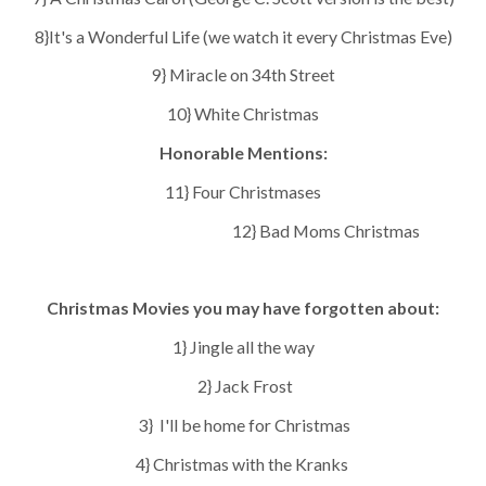
8}It's a Wonderful Life (we watch it every Christmas Eve)
9} Miracle on 34th Street
10} White Christmas
Honorable Mentions:
11} Four Christmases
1
2} Bad Moms Christmas
Christmas Movies you may have forgotten about:
1} Jingle all the way
2} Jack Frost
3} I'll be home for Christmas
4} Christmas with the Kranks