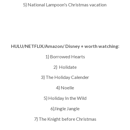
5} National Lampoon's Christmas vacation
HULU/NETFLIX/Amazon/ Disney + worth watching:
1} Borrowed Hearts
2} Holidate
3} The Holiday Calender
4} Noelle
5} Holiday In the Wild
6}Jingle Jangle
7} The Knight before Christmas