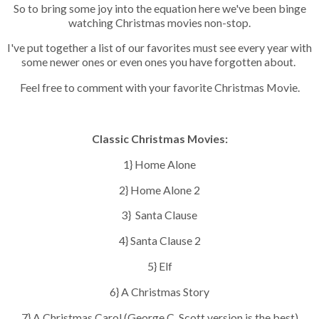
So to bring some joy into the equation here we've been binge
watching Christmas movies non-stop.
I've put together a list of our favorites must see every year with
some newer ones or even ones you have forgotten about.
Feel free to comment with your favorite Christmas Movie.
Classic Christmas Movies:
1} Home Alone
2} Home Alone 2
3} Santa Clause
4} Santa Clause 2
5} Elf
6} A Christmas Story
7} A Christmas Carol (George C. Scott version is the best)