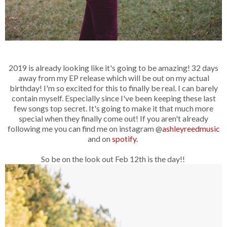
2019 is already looking like it's going to be amazing! 32 days
away from my EP release which will be out on my actual
birthday! I'm so excited for this to finally be real. I can barely
contain myself. Especially since I've been keeping these last
few songs top secret. It's going to make it that much more
special when they finally come out! If you aren't already
following me you can find me on instagram @
ashleyreedmusic
and on
spotify.
So be on the look out Feb 12th is the day!!