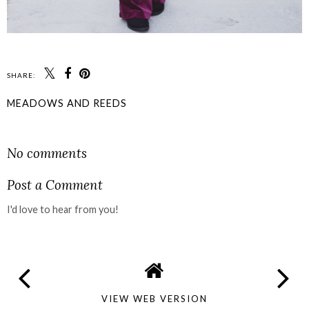
SHARE:
MEADOWS AND REEDS
SHARE
No comments
Post a Comment
I'd love to hear from you!
VIEW WEB VERSION