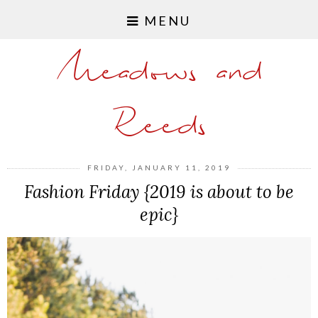
MENU
Meadows and
Reeds
FRIDAY, JANUARY 11, 2019
Fashion Friday {2019 is about to be
epic}