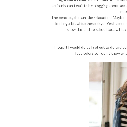
seriously can't wait to be blogging about som
mis
The beaches, the sun, the relaxation! Maybe I jus
looking a bit white these days! Yes Puerto 
snow day and no school today. I have 
Thought I would do as I set out to do and a
fave colors so I don't know why 