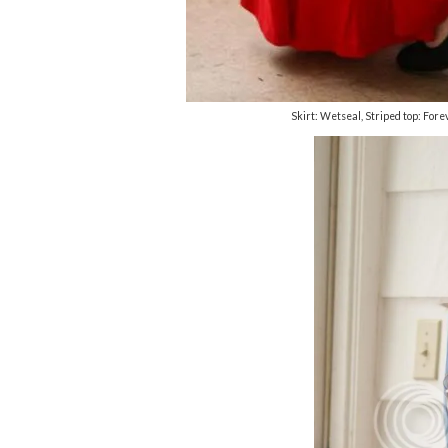
Skirt: Wetseal, Striped top: Fo