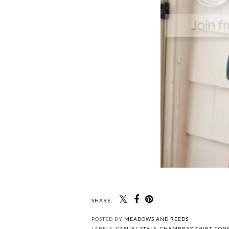
SHARE: