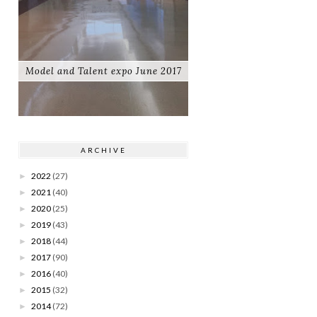
Model and Talent expo June 2017
ARCHIVE
2022
(27)
►
2021
(40)
►
2020
(25)
►
2019
(43)
►
2018
(44)
►
2017
(90)
►
2016
(40)
►
2015
(32)
►
2014
(72)
►