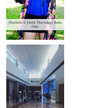
{Fashion & Faith Thursday} Boho
Chic