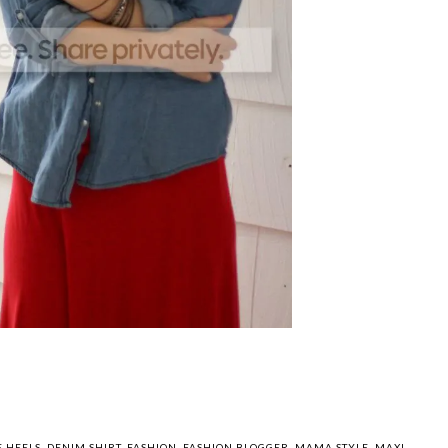
You may also enjoy: