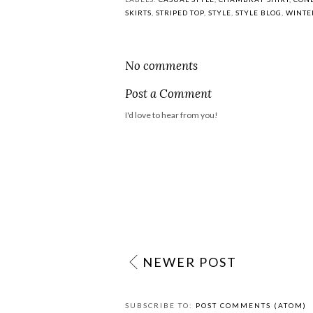
7:00
Fashion Friday {On
vacation}
POSTED BY
MEADOWS AND REEDS
LABELS:
CASUAL STYLE
,
CHAMBRAY SHIRT
,
CONE
SKIRTS
,
STRIPED TOP
,
STYLE
,
STYLE BLOG
,
WINTE
No comments
Post a Comment
I'd love to hear from you!