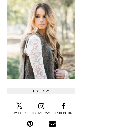
FOLLOW
TWITTER
INSTAGRAM
FACEBOOK