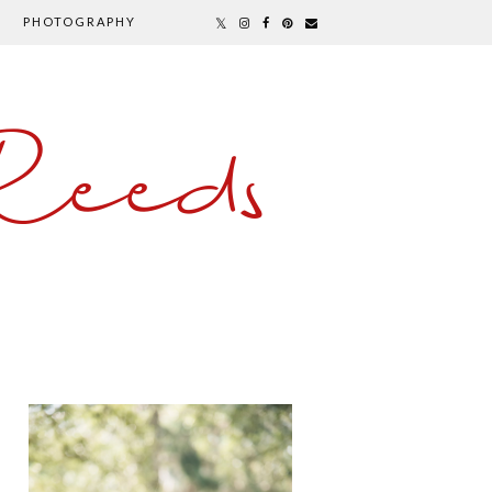
PHOTOGRAPHY
Reeds