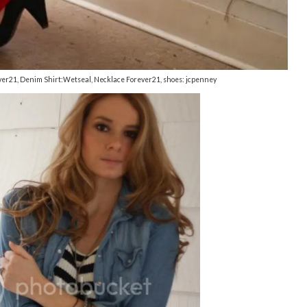
rever21, Denim Shirt:Wetseal, Necklace Forever21, shoes: jcpenney