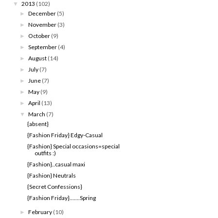
2013
(102)
▼
December
(5)
►
November
(3)
►
October
(9)
►
September
(4)
►
August
(14)
►
July
(7)
►
June
(7)
►
May
(9)
►
April
(13)
►
March
(7)
▼
{absent}
{Fashion Friday} Edgy-Casual
{Fashion} Special occasions=special
outfits :)
{Fashion}..casual maxi
{Fashion} Neutrals
{Secret Confessions}
{Fashion Friday}.......Spring
February
(10)
►