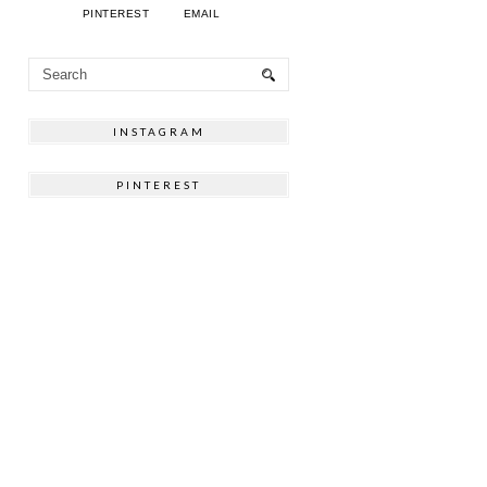
PINTEREST
EMAIL
INSTAGRAM
PINTEREST