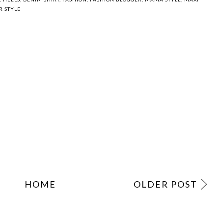
Outta my head
Friday Feels
If the world was
ending...
 HEELS
,
DENIM SHIRT
,
FASHION
,
FASHION BLOGGER
,
MAMA STYLE
,
MAXI
R STYLE