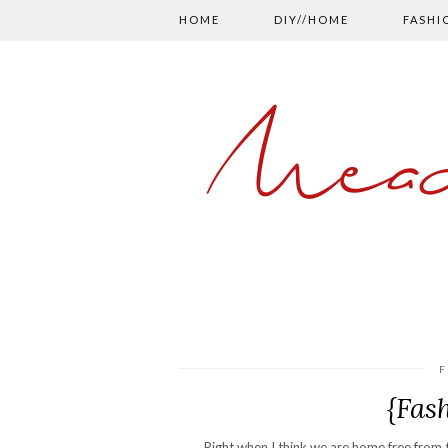
HOME
DIY//HOME
FASHI
Mead
F
{Fas
Right when I think we are home free from t