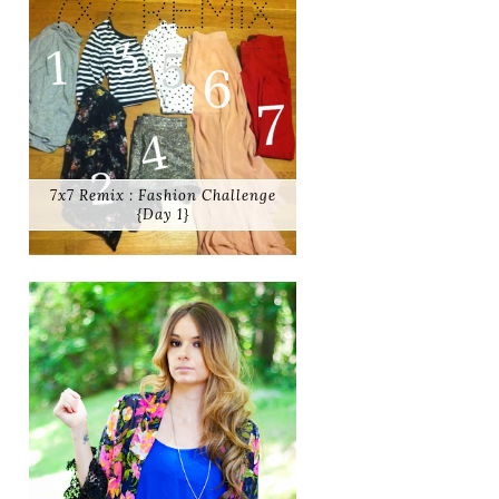
7x7 Remix : Fashion Challenge
{Day 1}