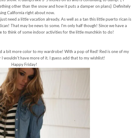
ething other than the snow and how it puts a damper on plans} Definitely
sing California right about now.
t need a little vacation already. As well as a tan this little puerto rican is
Rican! That may be news to some. I'm only half though! Since we have a
to think of some indoor activities for the little munchkin to do!
dd a bit more color to my wardrobe! With a pop of Red! Red is one of my
I wouldn't have more of it. I guess add that to my wishlist!
Happy Friday!