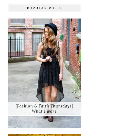
POPULAR POSTS
{Fashion & Faith Thursdays}
What I wore