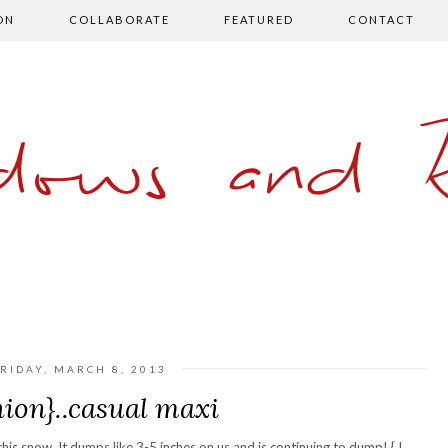
ON
COLLABORATE
FEATURED
CONTACT
ows and 
RIDAY, MARCH 8, 2013
hion}..casual maxi
his snow. It dumps like 3-5 inches on us and is continuing to dump! { I